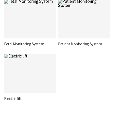
Fetal Monitoring System
Patient Monitoring System
Electric lift