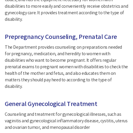
issues, and has the equipment necessary for women with
disabilities to more easily and conveniently receive obstetrics and
gynecology care. It provides treatment according to the type of
disability.
Prepregnancy Counseling, Prenatal Care
The Department provides counseling on preparations needed
for pregnancy, medication, and heredity to women with
disabilities who want to become pregnant. It offers regular
prenatal exams to pregnant women with disabilities to check the
health of the mother and fetus, and also educates them on
matters they should pay heed to according to the type of
disability.
General Gynecological Treatment
Counseling and treatment for gynecological illnesses, such as
vaginitis and gynecological inflammatory disease, cystitis, uterus
and ovarian tumor, and menopausal disorder