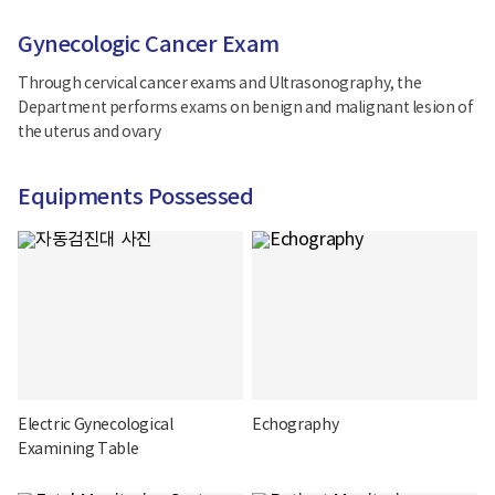
Gynecologic Cancer Exam
Through cervical cancer exams and Ultrasonography, the
Department performs exams on benign and malignant lesion of
the uterus and ovary
Equipments Possessed
Electric Gynecological
Echography
Examining Table