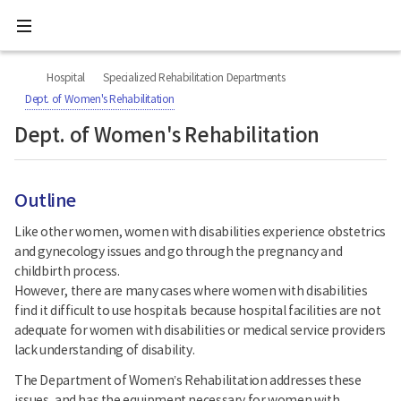
All
Ministry
menu
of
Health
너
본
본
H
and
비
문
문
Welfare
O
Hospital
Specialized Rehabilitation Departments
767px
시
종
National
M
이
작
료
Dept. of Women's Rehabilitation
Rehabilitation
하
E
Center
Dept. of Women's Rehabilitation
Outline
Like other women, women with disabilities experience obstetrics
and gynecology issues and go through the pregnancy and
childbirth process.
However, there are many cases where women with disabilities
find it difficult to use hospitals because hospital facilities are not
adequate for women with disabilities or medical service providers
lack understanding of disability.
The Department of Women’s Rehabilitation addresses these