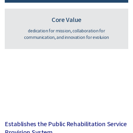
Core Value
dedication for mission, collaboration for
communication, and innovation for evoluion
Establishes the Public Rehabilitation Service
Provision System