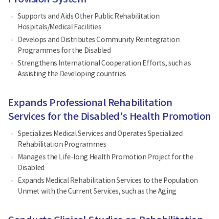
Supports and Aids Other Public Rehabilitation
Hospitals/Medical Facilities
Develops and Distributes Community Reintegration
Programmes for the Disabled
Strengthens International Cooperation Efforts, such as
Assisting the Developing countries
Expands Professional Rehabilitation
Services for the Disabled's Health Promotion
Specializes Medical Services and Operates Specialized
Rehabilitation Programmes
Manages the Life-long Health Promotion Project for the
Disabled
Expands Medical Rehabilitation Services to the Population
Unmet with the Current Services, such as the Aging