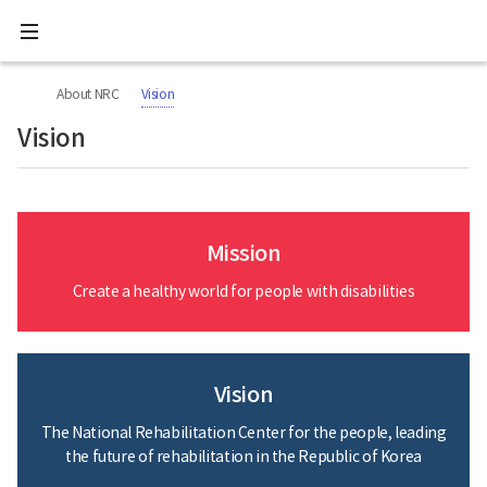
All
Ministry
menu
of
Health
너
본
본
H
and
비
문
문
Welfare
O
About NRC
Vision
767px
시
종
National
M
이
작
료
Rehabilitation
Vision
하
E
Center
Mission
Create a healthy world for people with disabilities
Vision
The National Rehabilitation Center for the people, leading
the future of rehabilitation in the Republic of Korea