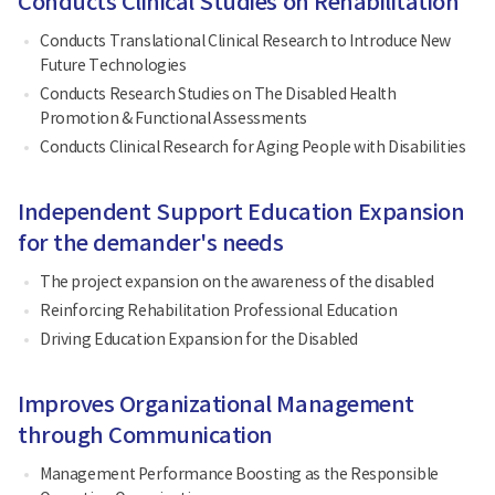
Conducts Clinical Studies on Rehabilitation
Conducts Translational Clinical Research to Introduce New
Future Technologies
Conducts Research Studies on The Disabled Health
Promotion & Functional Assessments
Conducts Clinical Research for Aging People with Disabilities
Independent Support Education Expansion
for the demander's needs
The project expansion on the awareness of the disabled
Reinforcing Rehabilitation Professional Education
Driving Education Expansion for the Disabled
Improves Organizational Management
through Communication
Management Performance Boosting as the Responsible