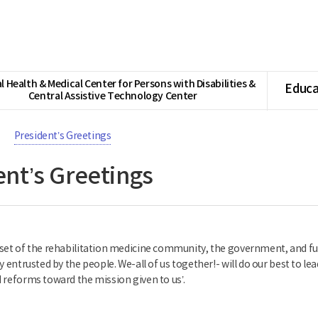
l Health & Medical Center for Persons with Disabilities &
Educa
Central Assistive Technology Center
President’s Greetings
ent’s Greetings
set of the rehabilitation medicine community, the government, and furt
y entrusted by the people. We-all of us together!- will do our best to lea
 reforms toward the mission given to us’.