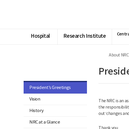
너
Ministry
본
본
HOME
비
of
문
문
1180px
Health
시
종
이
and
작
료
상
Welfare
National
Rehabilitation
Centra
Center
Hospital
Research Institute
About NRC
Guide
Presid
President’s Greetings
Vision
The NRC is an as
the responsibilit
History
out ‘changes and
NRC at a Glance
Thank you