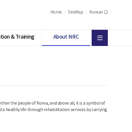
Home
SiteMap
Korean
새
창
All
tion & Training
About NRC
menu
her the people of Korea, and above all, it is a symbol of
d a healthy life through rehabilitation services by carrying