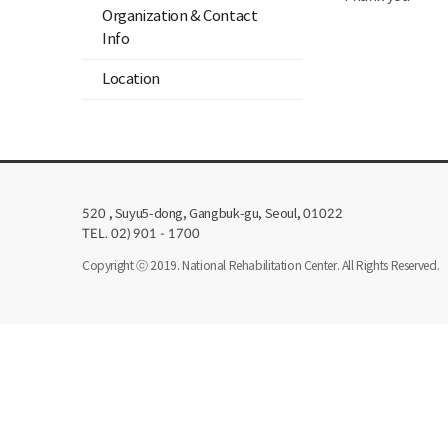
Organization & Contact
Info
Location
, Suyu5-dong, Gangbuk-gu, Seoul,
520
01022
TEL. 02) 901 - 1700
Copyright ⓒ 2019. National Rehabilitation Center. All Rights Reserved.