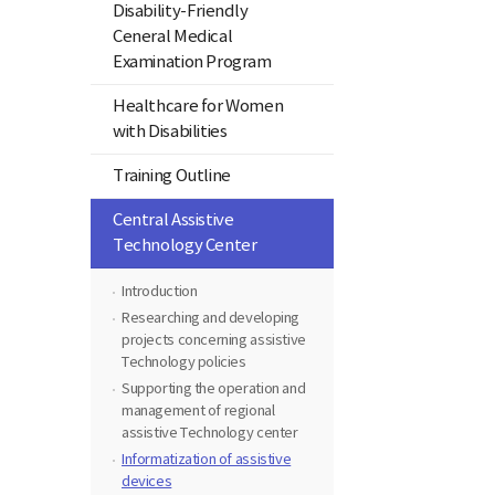
Disability-Friendly
Ceneral Medical
Examination Program
Healthcare for Women
with Disabilities
Training Outline
Central Assistive
Technology Center
Introduction
Researching and developing
projects concerning assistive
Technology policies
Supporting the operation and
management of regional
assistive Technology center
Informatization of assistive
devices