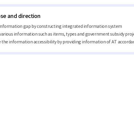
se and direction
information gap by constructing integrated information system
various information such as items, types and government subsidy pro
the information accessibility by providing information of AT accordan