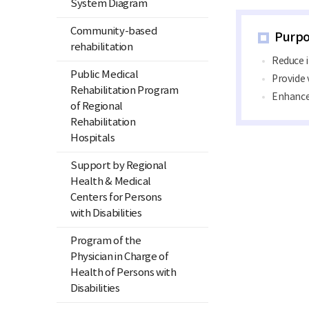
System Diagram
Community-based
Purpo
rehabilitation
Reduce 
Public Medical
Provide 
Rehabilitation Program
Enhance 
of Regional
Rehabilitation
Hospitals
Support by Regional
Health & Medical
Centers for Persons
with Disabilities
Program of the
Physician in Charge of
Health of Persons with
Disabilities