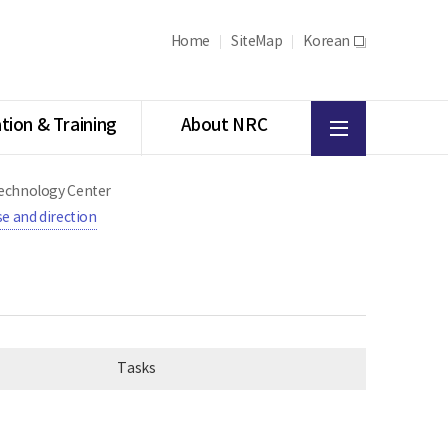
Home
SiteMap
Korean
새
창
All
tion & Training
About NRC
menu
 Technology Center
e and direction
Tasks