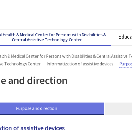
l Health & Medical Center for Persons with Disabilities &
Educa
Central Assistive Technology Center
lth & Medical Center for Persons with Disabilities & Central Assistive
ive Technology Center
Informatization of assistive devices
Purpos
e and direction
Purpose and direction
tion of assistive devices