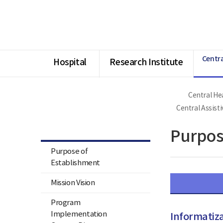
너
Ministry
본
본
HOME
비
of
문
문
1180px
Health
시
종
이
and
작
료
상
Welfare
National
Rehabilitation
Centra
Center
Hospital
Research Institute
Central Hea
Central Health & Medical
Center for Persons with
Central Assist
Disabilities & Central Assistive
Technology Center
Purpos
Purpose of
Establishment
Mission Vision
Program
Implementation
Informatiza