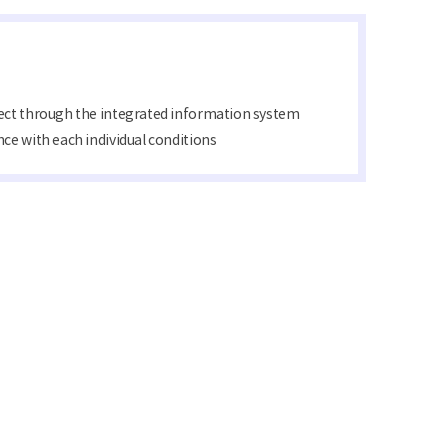
ject through the integrated information system
ce with each individual conditions