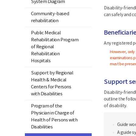
System Diagram
Disability-friend
Community-based
can safely and c
rehabilitation
Beneficiari
Public Medical
Rehabilitation Program
Any registered pe
of Regional
However, only p
Rehabilitation
examinations pr
Hospitals
must be presen
Support by Regional
Health & Medical
Support ser
Centers for Persons
Disability-frien
with Disabilities
outline the foll
Program of the
of disability.
Physician in Charge of
Health of Persons with
Guide wor
Disabilities
A guide s