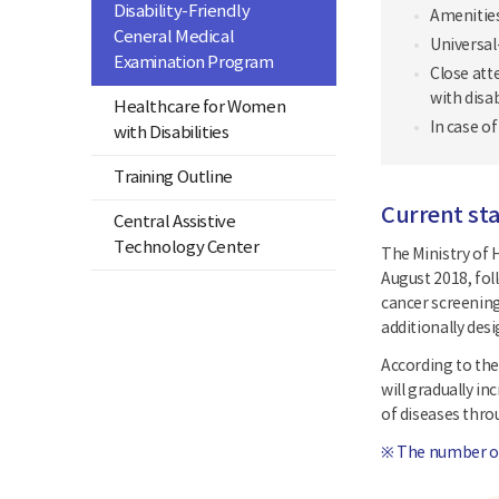
Disability-Friendly
Amenities
Ceneral Medical
Universal
Examination Program
Close att
with disab
Healthcare for Women
In case o
with Disabilities
Training Outline
Current sta
Central Assistive
Technology Center
The Ministry of H
August 2018, fol
cancer screening
additionally des
According to the
will gradually in
of diseases thr
※ The number of 