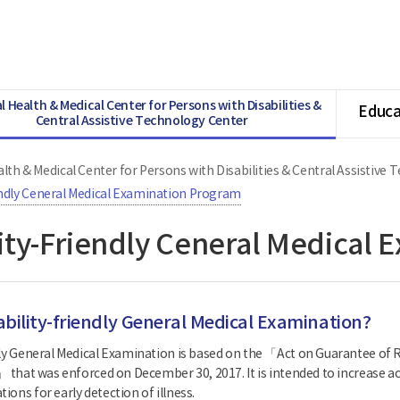
l Health & Medical Center for Persons with Disabilities &
Educa
Central Assistive Technology Center
lth & Medical Center for Persons with Disabilities & Central Assistive
endly Ceneral Medical Examination Program
lity-Friendly Ceneral Medical
ability-friendly General Medical Examination?
dly General Medical Examination is based on the 「Act on Guarantee of R
」 that was enforced on December 30, 2017. It is intended to increase acc
ons for early detection of illness.