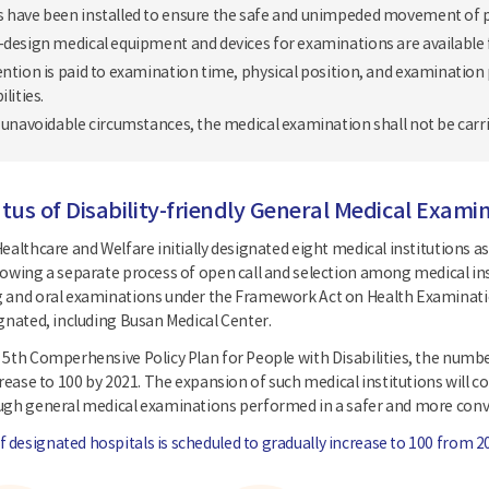
 have been installed to ensure the safe and unimpeded movement of pe
-design medical equipment and devices for examinations are available fo
ention is paid to examination time, physical position, and examination
ilities.
f unavoidable circumstances, the medical examination shall not be carri
tus of Disability-friendly General Medical Examin
ealthcare and Welfare initially designated eight medical institutions as
lowing a separate process of open call and selection among medical i
 and oral examinations under the Framework Act on Health Examination
ignated, including Busan Medical Center.
 5th Comperhensive Policy Plan for People with Disabilities, the number
crease to 100 by 2021. The expansion of such medical institutions will c
ough general medical examinations performed in a safer and more con
designated hospitals is scheduled to gradually increase to 100 from 2