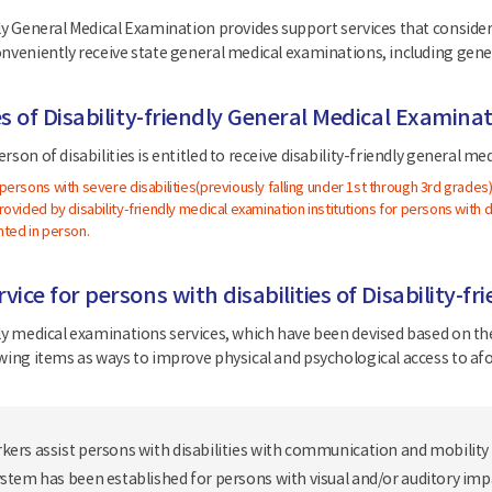
ly General Medical Examination provides support services that consider d
onveniently receive state general medical examinations, including gen
es of Disability-friendly General Medical Examina
rson of disabilities is entitled to receive disability-friendly general m
ersons with severe disabilities(previously falling under 1st through 3rd grades
ovided by disability-friendly medical examination institutions for persons with dis
ted in person.
vice for persons with disabilities of Disability-
dly medical examinations services, which have been devised based on the
owing items as ways to improve physical and psychological access to af
kers assist persons with disabilities with communication and mobility
ystem has been established for persons with visual and/or auditory im