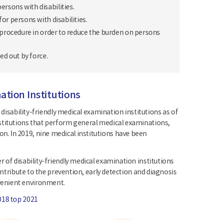
rsons with disabilities.
r persons with disabilities.
 procedure in order to reduce the burden on persons
ed out by force.
ation Institutions
 disability-friendly medical examination institutions as of
nstitutions that perform general medical examinations,
. In 2019, nine medical institutions have been
 of disability-friendly medical examination institutions
ontribute to the prevention, early detection and diagnosis
venient environment.
018 top 2021