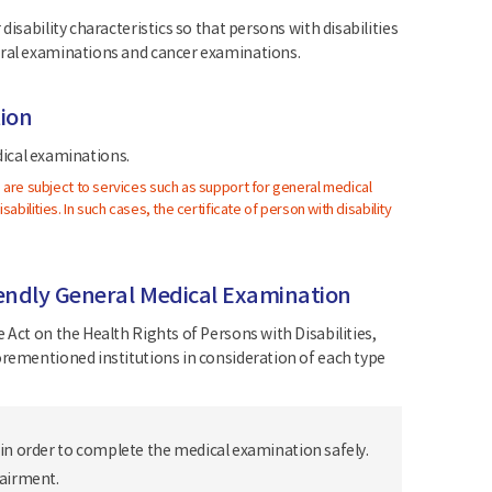
isability characteristics so that persons with disabilities
eral examinations and cancer examinations.
tion
edical examinations.
) are subject to services such as support for general medical
abilities. In such cases, the certificate of person with disability
friendly General Medical Examination
 Act on the Health Rights of Persons with Disabilities,
orementioned institutions in consideration of each type
 in order to complete the medical examination safely.
pairment.