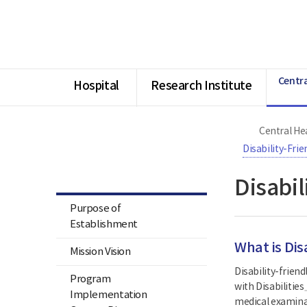
너
Ministry
본
본
HOME
비
of
문
문
1180px
Health
시
종
이
and
작
료
상
Welfare
National
Rehabilitation
Centra
Center
Hospital
Research Institute
Central Hea
Central Health & Medical
Center for Persons with
Disability-Fri
Disabilities & Central Assistive
Technology Center
Disabi
Purpose of
Establishment
What is Dis
Mission Vision
Disability-frien
Program
with Disabilities
Implementation
medical examinati