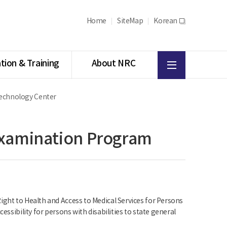
Home
SiteMap
Korean
새
창
All
tion & Training
About NRC
menu
 Technology Center
 Examination Program
ight to Health and Access to Medical Services for Persons
essibility for persons with disabilities to state general