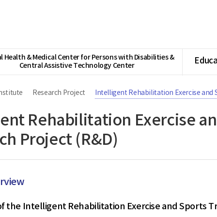
l Health & Medical Center for Persons with Disabilities &
Educa
Central Assistive Technology Center
nstitute
Research Project
Intelligent Rehabilitation Exercise and
gent Rehabilitation Exercise a
ch Project (R&D)
erview
f the Intelligent Rehabilitation Exercise and Sports T