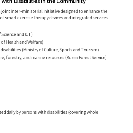
 with Disabilities in the Community
 joint inter-ministerial initiative designed to enhance the
 of smart exercise therapy devices and integrated services.
f Science and ICT)
y of Health and Welfare)
sabilities (Ministry of Culture, Sports and Tourism)
, forestry, and marine resources (Korea Forest Service)
d daily by persons with disabilities (covering whole