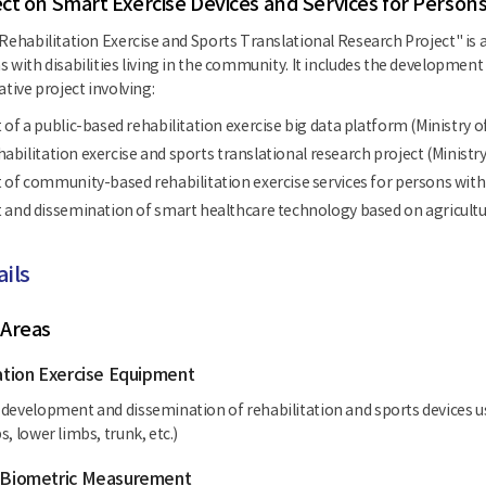
ct on Smart Exercise Devices and Services for Persons
Rehabilitation Exercise and Sports Translational Research Project" is a
s with disabilities living in the community. It includes the development
ative project involving:
f a public-based rehabilitation exercise big data platform (Ministry o
ehabilitation exercise and sports translational research project (Ministr
f community-based rehabilitation exercise services for persons with di
nd dissemination of smart healthcare technology based on agriculture
ails
 Areas
tation Exercise Equipment
development and dissemination of rehabilitation and sports devices use
, lower limbs, trunk, etc.)
d Biometric Measurement