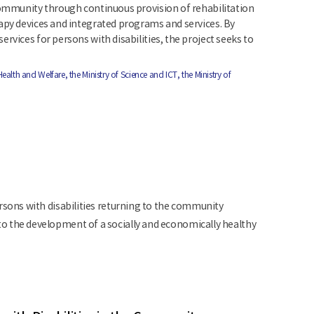
 community through continuous provision of rehabilitation
rapy devices and integrated programs and services. By
rvices for persons with disabilities, the project seeks to
Health and Welfare, the Ministry of Science and ICT, the Ministry of
sons with disabilities returning to the community
 the development of a socially and economically healthy