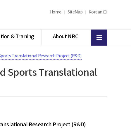
Home
SiteMap
Korean
새
창
All
tion & Training
About NRC
menu
 Sports Translational Research Project (R&D)
nd Sports Translational
ranslational Research Project (R&D)