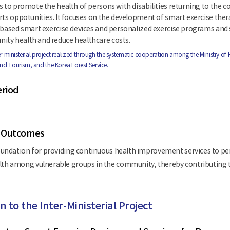
s to promote the health of persons with disabilities returning to the
rts oppotunities. It focuses on the development of smart exercise the
-based smart exercise devices and personalized exercise programs and se
ty health and reduce healthcare costs.
nter-ministerial project realized through the systematic cooperation among the Ministry of 
and Tourism, and the Korea Forest Service.
eriod
 Outcomes
oundation for providing continuous health improvement services to per
th among vulnerable groups in the community, thereby contributing to
n to the Inter-Ministerial Project