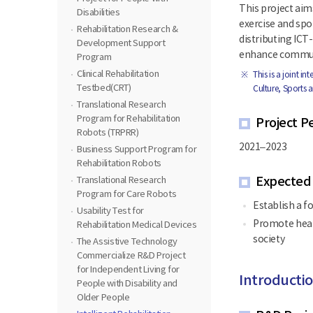
This project aim
Disabilities
exercise and spo
Rehabilitation Research &
distributing ICT
Development Support
enhance communi
Program
Clinical Rehabilitation
This is a joint i
Testbed(CRT)
Culture, Sports 
Translational Research
Program for Rehabilitation
Project P
Robots (TRPRR)
2021–2023
Business Support Program for
Rehabilitation Robots
Expected
Translational Research
Program for Care Robots
Establish a f
Usability Test for
Promote heal
Rehabilitation Medical Devices
society
The Assistive Technology
Commercialize R&D Project
for Independent Living for
Introductio
People with Disability and
Older People