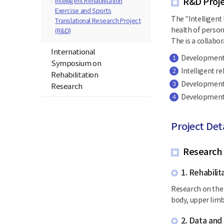
R&D Proje
Intelligent Rehabilitation
Exercise and Sports
The "Intelligent 
Translational Research Project
health of person
(R&D)
The is a collabor
International
Development o
1
Symposium on
Intelligent r
2
Rehabilitation
Development o
3
Research
Development a
4
Project Det
Research
1. Rehabili
Research on the 
body, upper limbs
2. Data an