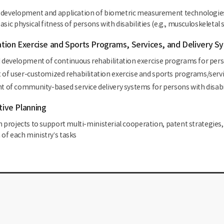
development and application of biometric measurement technologies a
sic physical fitness of persons with disabilities (e.g., musculoskeletal st
tation Exercise and Sports Programs, Services, and Delivery S
development of continuous rehabilitation exercise programs for perso
f user-customized rehabilitation exercise and sports programs/service
 of community-based service delivery systems for persons with disabi
tive Planning
h projects to support multi-ministerial cooperation, patent strategies
of each ministry’s tasks