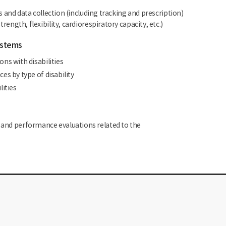
nd data collection (including tracking and prescription)
rength, flexibility, cardiorespiratory capacity, etc.)
ystems
ns with disabilities
s by type of disability
lities
, and performance evaluations related to the