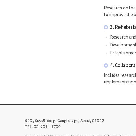
Research on the 
to improve the ba
3. Rehabili
Research and 
Development o
Establishment
4. Collabora
Includes researc
implementation 
, Suyu5-dong, Gangbuk-gu, Seoul,
520
01022
TEL. 02) 901 - 1700