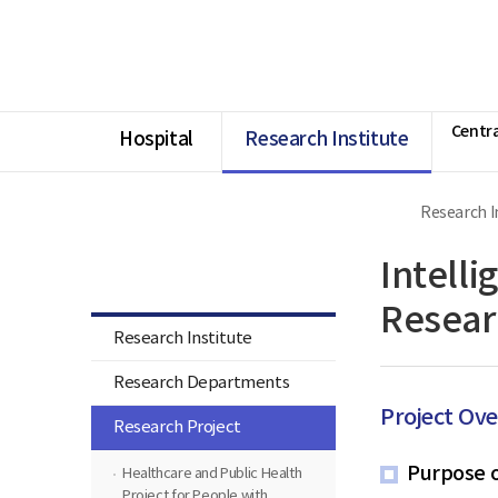
너
Ministry
본
본
HOME
비
of
문
문
1180px
Health
시
종
이
and
작
료
상
Welfare
National
Rehabilitation
Centra
Center
Hospital
Research Institute
Research I
Research Institute
Intelli
Resear
Research Institute
Research Departments
Project Ov
Research Project
Purpose o
Healthcare and Public Health
Project for People with