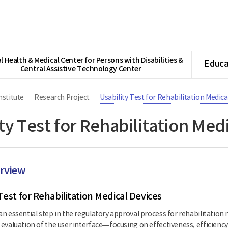
l Health & Medical Center for Persons with Disabilities &
Educa
Central Assistive Technology Center
nstitute
Research Project
Usability Test for Rehabilitation Medica
ty Test for Rehabilitation Med
erview
Test for Rehabilitation Medical Devices
 an essential step in the regulatory approval process for rehabilitation 
ic evaluation of the user interface—focusing on effectiveness, efficien