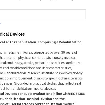
.
dical Devices
icated to rehabilitation, comprising a Rehabilitation
tion medicine in Korea, supported by over 30 years of
habilitation physicians, therapists, nurses, medical
 cord injury, stroke, pediatric disabilities, and more.
t real-world conditions and user characteristics,
 the Rehabilitation Research Institute has worked closely
nction improvement, disability-specific characteristics,
 devices. Grounded in practical studies that reflect real
Test for rehabilitation medical devices.
al Devices conducts evaluations in line with IEC 62366
 Rehabilitation Hospital Division and the
ss of user interfaces for rehabilitation medical