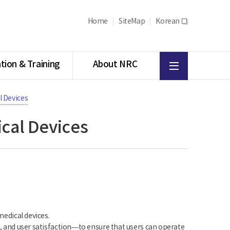
Home
SiteMap
Korean
새
창
All
tion & Training
About NRC
menu
l Devices
ical Devices
medical devices.
cy, and user satisfaction—to ensure that users can operate