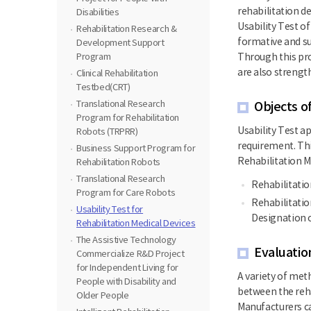
rehabilitation de
Disabilities
Usability Test o
Rehabilitation Research &
formative and su
Development Support
Program
Through this pro
are also strengt
Clinical Rehabilitation
Testbed(CRT)
Translational Research
Objects o
Program for Rehabilitation
Usability Test ap
Robots (TRPRR)
requirement. Thi
Business Support Program for
Rehabilitation M
Rehabilitation Robots
Translational Research
Rehabilitatio
Program for Care Robots
Rehabilitatio
Usability Test for
Designation o
Rehabilitation Medical Devices
The Assistive Technology
Evaluatio
Commercialize R&D Project
for Independent Living for
A variety of met
People with Disability and
between the reha
Older People
Manufacturers ca