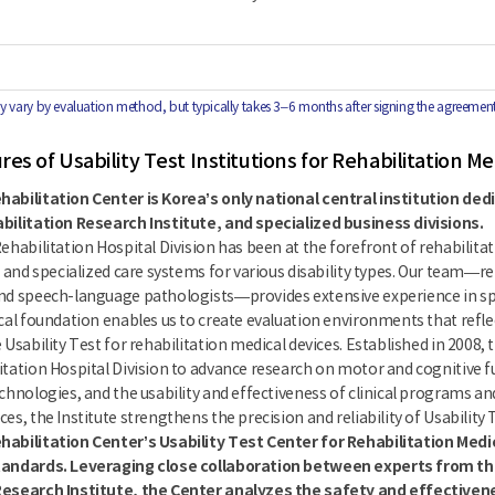
 vary by evaluation method, but typically takes 3–6 months after signing the agreement
es of Usability Test Institutions for Rehabilitation Me
habilitation Center is Korea’s only national central institution ded
abilitation Research Institute, and specialized business divisions.
Rehabilitation Hospital Division has been at the forefront of rehabilita
e and specialized care systems for various disability types. Our team—re
nd speech-language pathologists—provides extensive experience in spinal
ical foundation enables us to create evaluation environments that reflec
 Usability Test for rehabilitation medical devices. Established in 2008,
itation Hospital Division to advance research on motor and cognitive fu
chnologies, and the usability and effectiveness of clinical programs and
es, the Institute strengthens the precision and reliability of Usability 
habilitation Center’s Usability Test Center for Rehabilitation Medic
tandards. Leveraging close collaboration between experts from the
Research Institute, the Center analyzes the safety and effectivene