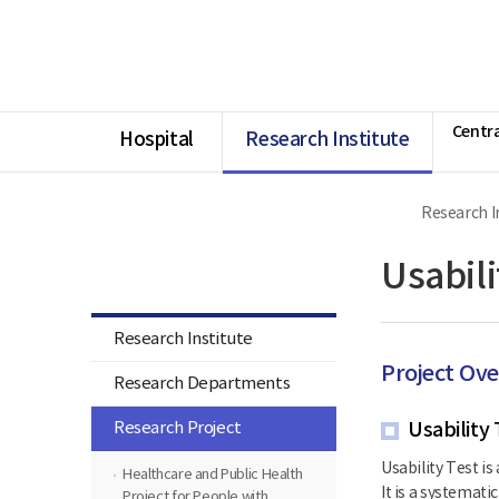
너
Ministry
본
본
HOME
비
of
문
문
1180px
Health
시
종
이
and
작
료
상
Welfare
National
Rehabilitation
Centra
Center
Hospital
Research Institute
Research I
Research Institute
Usabili
Research Institute
Project Ov
Research Departments
Research Project
Usability 
Usability Test is
Healthcare and Public Health
It is a systemat
Project for People with