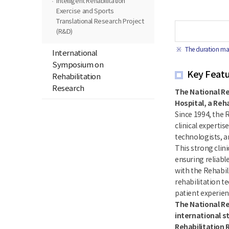
Intelligent Rehabilitation
Exercise and Sports
Translational Research Project
(R&D)
The duration may
International
Symposium on
Key Featur
Rehabilitation
Research
The National Re
Hospital, a Reh
Since 1994, the 
clinical expertis
technologists, a
This strong clin
ensuring reliable
with the Rehabil
rehabilitation te
patient experienc
The National Re
international s
Rehabilitation 