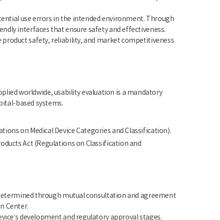
otential use errors in the intended environment. Through
ndly interfaces that ensure safety and effectiveness.
product safety, reliability, and market competitiveness
 applied worldwide, usability evaluation is a mandatory
spital-based systems.
ations on Medical Device Categories and Classification).
roducts Act (Regulations on Classification and
re determined through mutual consultation and agreement
n Center.
device’s development and regulatory approval stages.