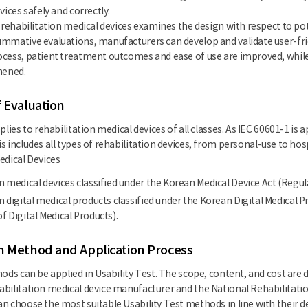
vices safely and correctly.
f rehabilitation medical devices examines the design with respect to p
mmative evaluations, manufacturers can develop and validate user-frie
cess, patient treatment outcomes and ease of use are improved, while 
hened.
f Evaluation
plies to rehabilitation medical devices of all classes. As IEC 60601-1 is
s includes all types of rehabilitation devices, from personal-use to ho
edical Devices
n medical devices classified under the Korean Medical Device Act (Regul
n digital medical products classified under the Korean Digital Medical P
f Digital Medical Products).
n Method and Application Process
hods can be applied in Usability Test. The scope, content, and cost a
bilitation medical device manufacturer and the National Rehabilitatio
n choose the most suitable Usability Test methods in line with their 