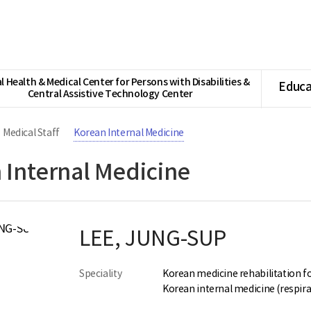
l Health & Medical Center for Persons with Disabilities &
Educa
Central Assistive Technology Center
Medical Staff
Korean Internal Medicine
 Internal Medicine
LEE, JUNG-SUP
Speciality
Korean medicine rehabilitation fo
Korean internal medicine (respira