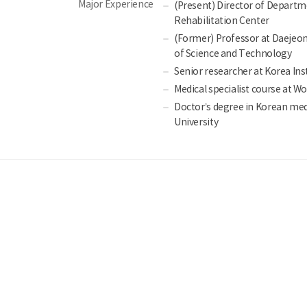
Major Experience
(Present) Director of Departm
Rehabilitation Center
(Former) Professor at Daejeon 
of Science and Technology
Senior researcher at Korea Ins
Medical specialist course at W
Doctor’s degree in Korean me
University