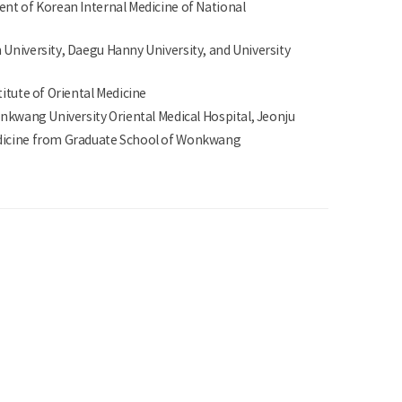
ent of Korean Internal Medicine of National
University, Daegu Hanny University, and University
titute of Oriental Medicine
onkwang University Oriental Medical Hospital, Jeonju
dicine from Graduate School of Wonkwang