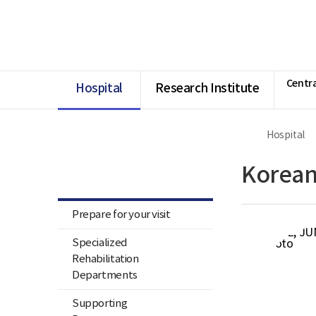
너
Ministry
본
본
HOME
비
of
문
문
1180px
Health
시
종
이
and
작
료
상
Welfare
National
Rehabilitation
Centra
Center
Hospital
Research Institute
Hospital
Hospital
Korean
Prepare for your visit
Specialized
Rehabilitation
Departments
Supporting