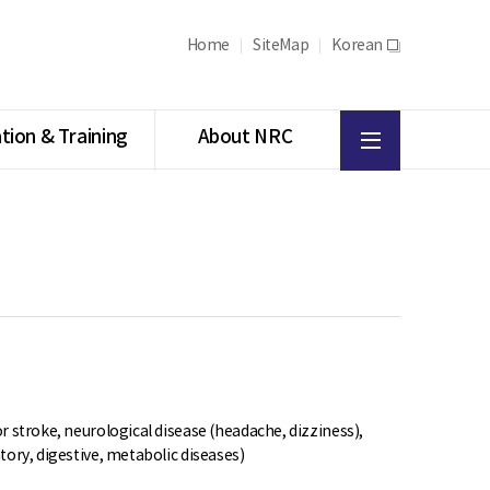
Home
SiteMap
Korean
새
창
All
tion & Training
About NRC
menu
r stroke, neurological disease (headache, dizziness),
tory, digestive, metabolic diseases)