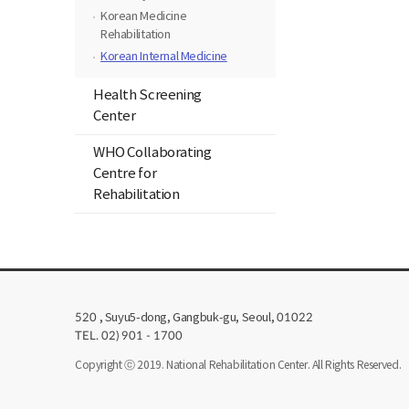
Korean Medicine
Rehabilitation
Korean Internal Medicine
Health Screening
Center
WHO Collaborating
Centre for
Rehabilitation
, Suyu5-dong, Gangbuk-gu, Seoul,
520
01022
TEL. 02) 901 - 1700
Copyright ⓒ 2019. National Rehabilitation Center. All Rights Reserved.