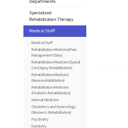
Departments
Specialized
Rehabilitation Therapy
Medical Staff
Medical Staff
Rehabilitation Medicine(Pain
Management Clinic)
Rehabilitation Medicine (Spinal
Cord Injury Rehabilitation)
Rehabilitation Medicine
(Neurorehabilitation)
Rehabilitation Medicine
(Pediatric Rehabilitation)
Internal Medicine
Obstetrics and Gynecology
(Women’s Rehabilitation)
Psychiatry
Dentistry