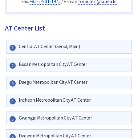
Fax.
+82-2-901-1972
/ E-mail.
forpublic@korea.kr
AT Center List
Central AT Center (Seoul, Main)
1
Busan Metropolitan City AT Center
2
Daegu Metropolitan City AT Center
3
Incheon Metropolitan City AT Center
4
Gwangju Metropolitan City AT Center
5
Daejeon Metropolitan City AT Center
6