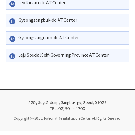
Jeollanam-do AT Center
14
Gyeongsangbuk-do AT Center
15
Gyeongsangnam-do AT Center
16
Jeju Special Self-Governing Province AT Center
17
, Suyu5-dong, Gangbuk-gu, Seoul,
520
01022
TEL. 02) 901 - 1700
Copyright ⓒ 2019. National Rehabilitation Center. All Rights Reserved.