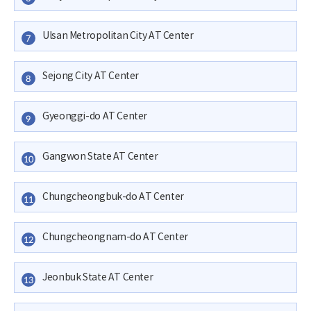
Ulsan Metropolitan City AT Center
7
Sejong City AT Center
8
Gyeonggi-do AT Center
9
Gangwon State AT Center
10
Chungcheongbuk-do AT Center
11
Chungcheongnam-do AT Center
12
Jeonbuk State AT Center
13