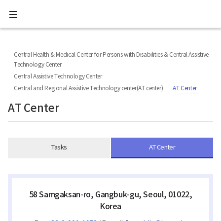
All
Ministry
menu
of
Health
너
본
본
H
and
비
문
문
Welfare
O
767px
시
종
National
M
이
작
료
Central Health & Medical Center for Persons with Disabilities & Central Assistive
Rehabilitation
하
E
Center
Technology Center
Central Assistive Technology Center
Central and Regional Assistive Technology center(AT center)
AT Center
AT Center
Tasks
AT Center
58 Samgaksan-ro, Gangbuk-gu, Seoul, 01022,
Korea